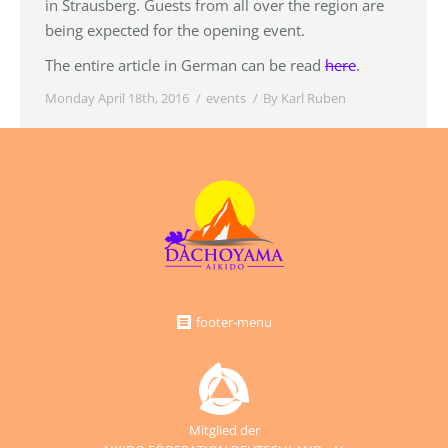
in Strausberg. Guests from all over the region are
being expected for the opening event.
The entire article in German can be read
here
.
Monday April 18th, 2016
events
By
Karl Ruben
footer-menu
Mitglied der