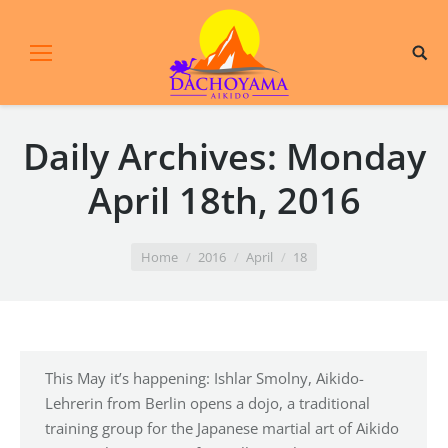
Daily Archives:
Monday
April 18th, 2016
You are here:
Home
2016
April
18
This May it’s happening: Ishlar Smolny, Aikido-
Lehrerin from Berlin opens a dojo, a traditional
training group for the Japanese martial art of Aikido