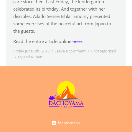
care since then. Last Friday, the kindergarten
celebrated its birthday. And together with her
disciples, Aikido Sensei Ishlar Smolny presented
some exercises of the peaceful art from Japan to
the guests.
Read the entire article online
here
.
Friday June 8th, 2018
Leave a comment
Uncategorized
By
Karl Ruben
footer-menu