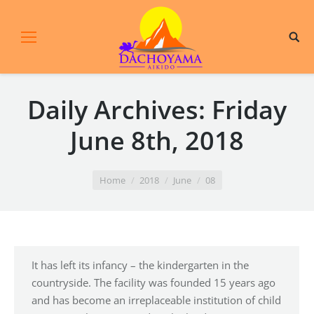
Daily Archives:
Friday
June 8th, 2018
You are here:
Home
2018
June
08
It has left its infancy – the kindergarten in the
countryside. The facility was founded 15 years ago
and has become an irreplaceable institution of child